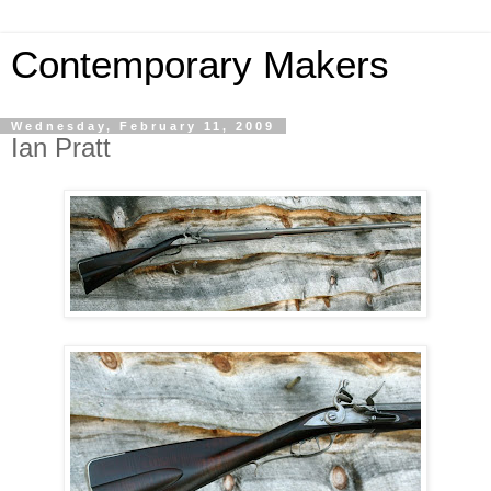
Contemporary Makers
Wednesday, February 11, 2009
Ian Pratt