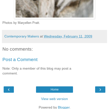
Photos by Maryellen Pratt.
Contemporary Makers
at
Wednesday, February 11, 2009
No comments:
Post a Comment
Note: Only a member of this blog may post a
comment.
‹
›
Home
View web version
Powered by
Blogger
.